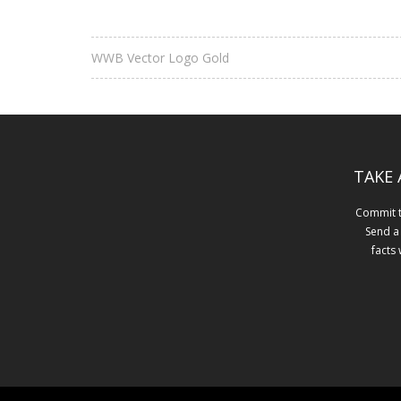
WWB Vector Logo Gold
TAKE 
Commit to
Send a
facts