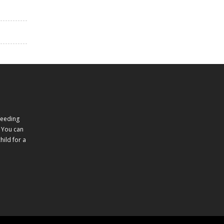
feeding
 You can
ild for a