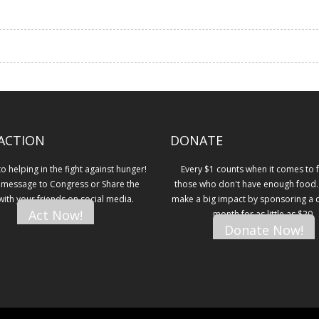
ACTION
DONATE
 helping in the fight against hunger!
Every $1 counts when it comes to 
 message to Congress or Share the
those who don't have enough food.
 with your friends on social media.
make a big impact by sponsoring a ch
Act Now!
month for as little as $20.
Donate Now!