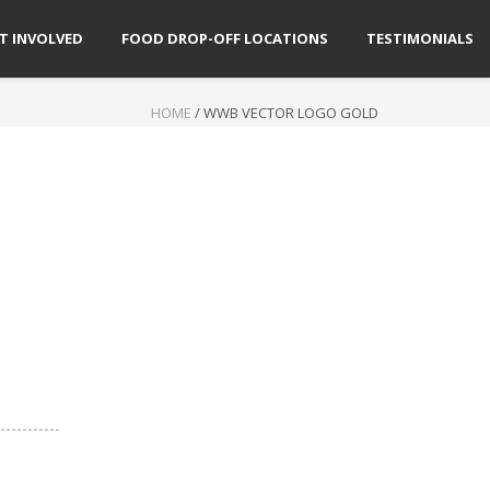
T INVOLVED
FOOD DROP-OFF LOCATIONS
TESTIMONIALS
HOME
/
WWB VECTOR LOGO GOLD