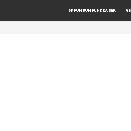
5K FUN RUN FUNDRAISER
GE