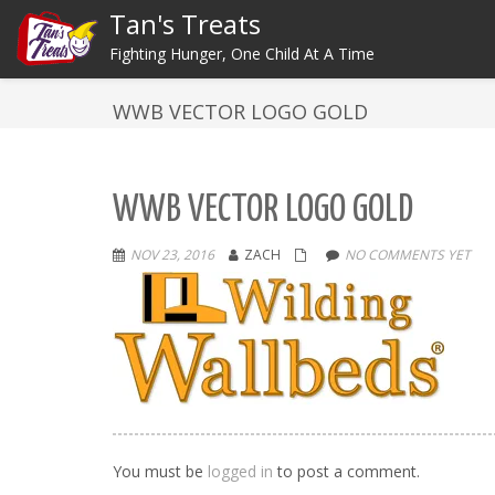
Tan's Treats
Fighting Hunger, One Child At A Time
WWB VECTOR LOGO GOLD
WWB VECTOR LOGO GOLD
NOV 23, 2016
ZACH
NO COMMENTS YET
You must be
logged in
to post a comment.