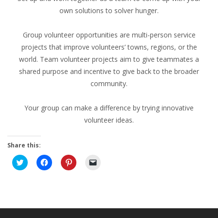
own solutions to solver hunger.
Group volunteer opportunities are multi-person service
projects that improve volunteers’ towns, regions, or the
world. Team volunteer projects aim to give teammates a
shared purpose and incentive to give back to the broader
community.
Your group can make a difference by trying innovative
volunteer ideas.
Share this:
Click
Click
Click
Click
to
to
to
to
share
share
share
email
on
on
on
a
Twitter
Facebook
Pinterest
link
(Opens
(Opens
(Opens
to
in
in
in
a
new
new
new
friend
window)
window)
window)
(Opens