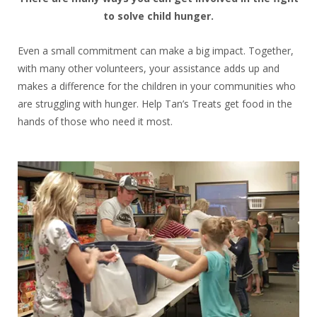
to solve child hunger.
Even a small commitment can make a big impact. Together,
with many other volunteers, your assistance adds up and
makes a difference for the children in your communities who
are struggling with hunger. Help Tan’s Treats get food in the
hands of those who need it most.