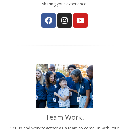
sharing your experience.
Team Work!
Set up and work together as a team to come up with your