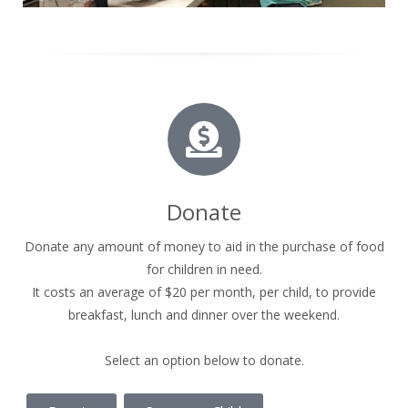
Donate
Donate any amount of money to aid in the purchase of food
for children in need.
It costs an average of $20 per month, per child, to provide
breakfast, lunch and dinner over the weekend.
Select an option below to donate.