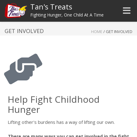
Tan's Treats
Toggle
Fighting Hunger, One Child At A Time
GET INVOLVED
HOME
/
GET INVOLVED
Help Fight Childhood
Hunger
Lifting other's burdens has a way of lifting our own.
There are many ways you can get involved in the fight