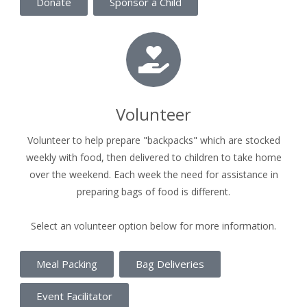
Donate
Sponsor a Child
Volunteer
Volunteer to help prepare "backpacks" which are stocked
weekly with food, then delivered to children to take home
over the weekend. Each week the need for assistance in
preparing bags of food is different.
Select an volunteer option below for more information.
Meal Packing
Bag Deliveries
Event Facilitator