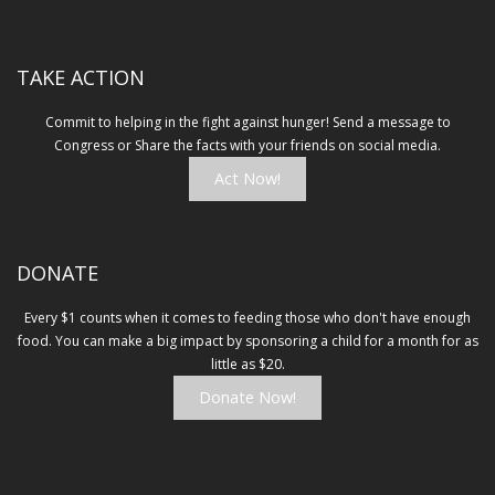
in
new
window)
TAKE ACTION
Commit to helping in the fight against hunger! Send a message to
Congress or Share the facts with your friends on social media.
Act Now!
DONATE
Every $1 counts when it comes to feeding those who don't have enough
food. You can make a big impact by sponsoring a child for a month for as
little as $20.
Donate Now!