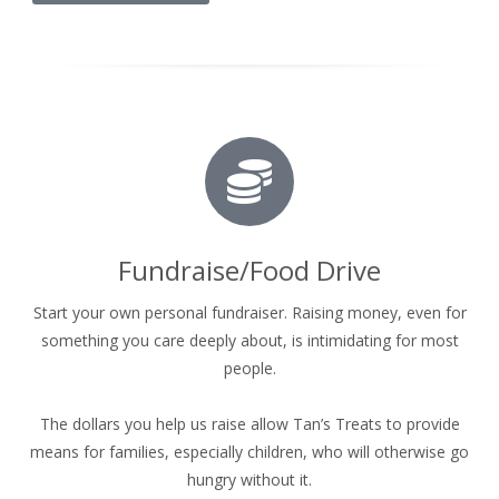
Fundraise/Food Drive
Start your own personal fundraiser. Raising money, even for
something you care deeply about, is intimidating for most
people.
The dollars you help us raise allow Tan’s Treats to provide
means for families, especially children, who will otherwise go
hungry without it.