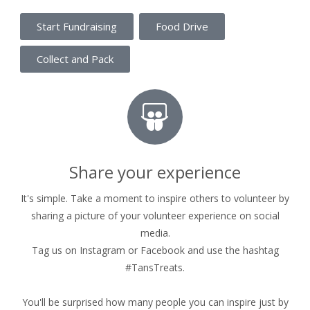
Start Fundraising
Food Drive
Collect and Pack
Share your experience
It's simple. Take a moment to inspire others to volunteer by
sharing a picture of your volunteer experience on social
media.
Tag us on Instagram or Facebook and use the hashtag
#TansTreats.
You'll be surprised how many people you can inspire just by