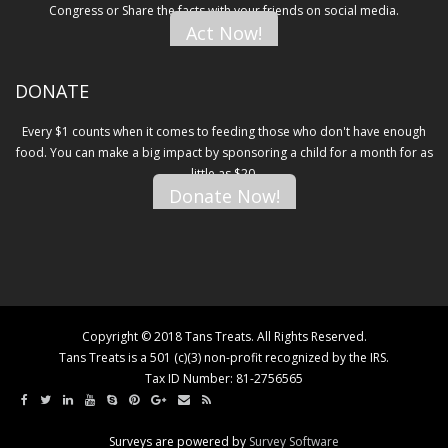
Congress or Share the facts with your friends on social media.
Act Now!
DONATE
Every $1 counts when it comes to feeding those who don't have enough
food. You can make a big impact by sponsoring a child for a month for as
little as $20.
Donate Now!
Copyright © 2018 Tans Treats. All Rights Reserved.
Tans Treats is a 501 (c)(3) non-profit recognized by the IRS.
Tax ID Number: 81-2756565
Surveys are powered by
Survey Software