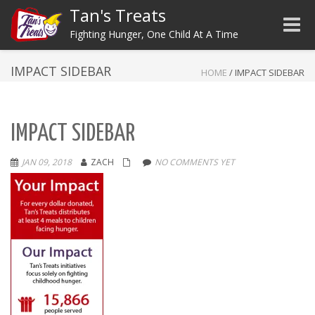
Tan's Treats
Toggle
Fighting Hunger, One Child At A Time
IMPACT SIDEBAR
HOME
/
IMPACT SIDEBAR
IMPACT SIDEBAR
JAN 09, 2018
ZACH
NO COMMENTS YET