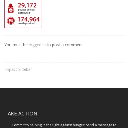
You must be
logged in
to post a comment.
Impact Sidebar
TAKE ACTION
Commit to helping in the fight against hunger! Send a message to