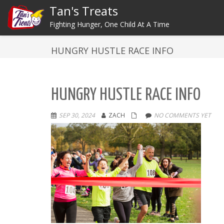
Tan's Treats
Fighting Hunger, One Child At A Time
HUNGRY HUSTLE RACE INFO
HUNGRY HUSTLE RACE INFO
SEP 30, 2024
ZACH
NO COMMENTS YET