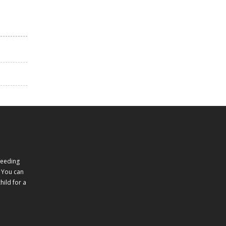
feeding
 You can
ild for a