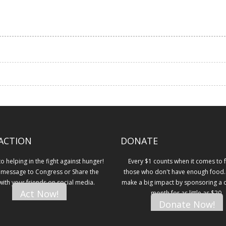
ACTION
DONATE
 helping in the fight against hunger!
Every $1 counts when it comes to 
 message to Congress or Share the
those who don't have enough food.
 with your friends on social media.
make a big impact by sponsoring a ch
Act Now!
month for as little as $20.
Donate Now!