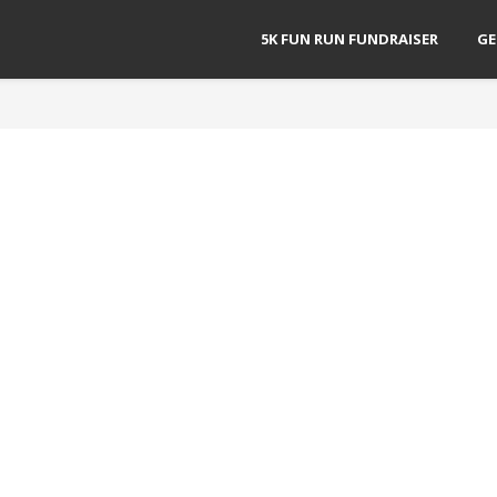
5K FUN RUN FUNDRAISER
GE