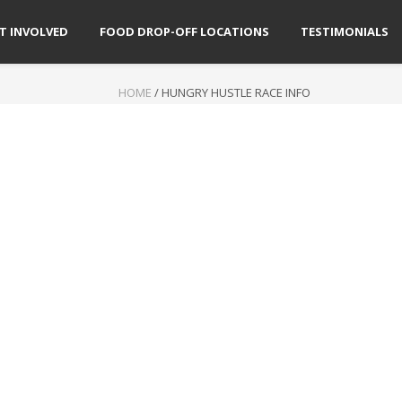
T INVOLVED
FOOD DROP-OFF LOCATIONS
TESTIMONIALS
HOME
/
HUNGRY HUSTLE RACE INFO