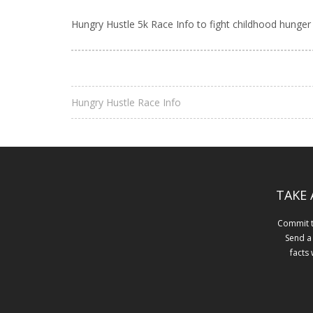
Hungry Hustle 5k Race Info to fight childhood hunger
Hungry Hustle Race Info
TAKE 
Commit to
Send a
facts