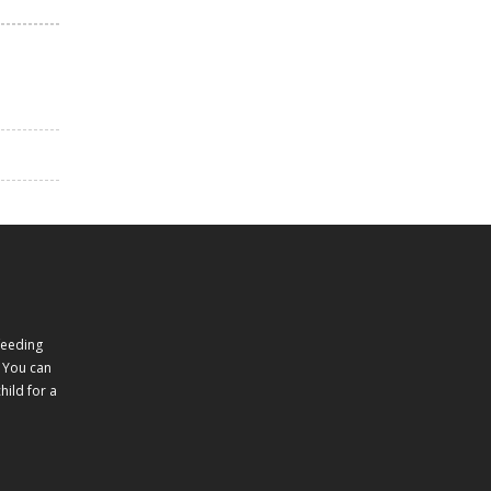
feeding
 You can
ild for a