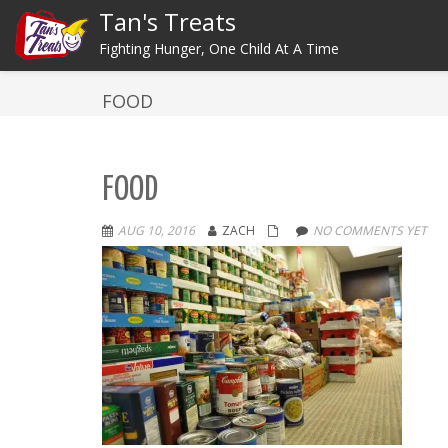
Tan's Treats
Fighting Hunger, One Child At A Time
FOOD
FOOD
AUG 10, 2016
ZACH
NO COMMENTS YET