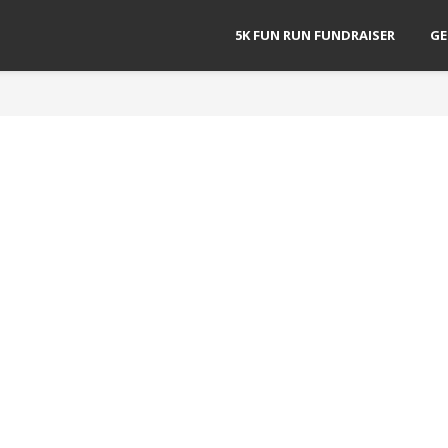
5K FUN RUN FUNDRAISER
GE