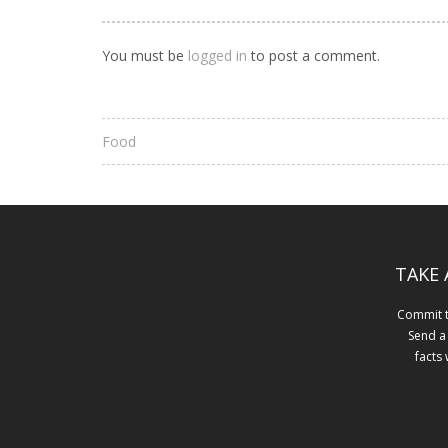
You must be
logged in
to post a comment.
Food
TAKE 
Commit to
Send a
facts