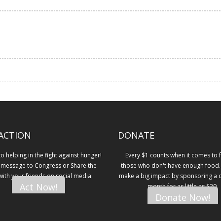
ACTION
DONATE
 helping in the fight against hunger!
Every $1 counts when it comes to 
 message to Congress or Share the
those who don't have enough food.
 with your friends on social media.
make a big impact by sponsoring a ch
Act Now!
month for as little as $20.
Donate Now!