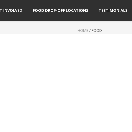
T INVOLVED
FOOD DROP-OFF LOCATIONS
TESTIMONIALS
HOME
/
FOOD