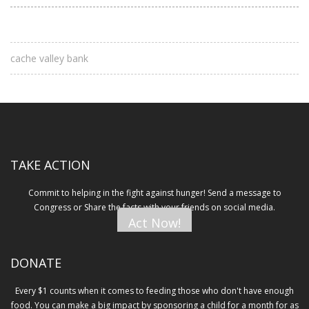
cache valley bank
TAKE ACTION
Commit to helping in the fight against hunger! Send a message to
Congress or Share the facts with your friends on social media.
Act Now!
DONATE
Every $1 counts when it comes to feeding those who don't have enough
food. You can make a big impact by sponsoring a child for a month for as