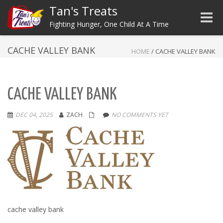
Tan's Treats
Toggle
Fighting Hunger, One Child At A Time
CACHE VALLEY BANK
HOME
/
CACHE VALLEY BANK
CACHE VALLEY BANK
DEC 04, 2025
ZACH
NO COMMENTS YET
cache valley bank