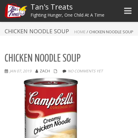
Tan's Treats
Toggle
Fighting Hunger, One Child At A Time
CHICKEN NOODLE SOUP
HOME
/
CHICKEN NOODLE SOUP
CHICKEN NOODLE SOUP
JAN 07, 2019
ZACH
NO COMMENTS YET