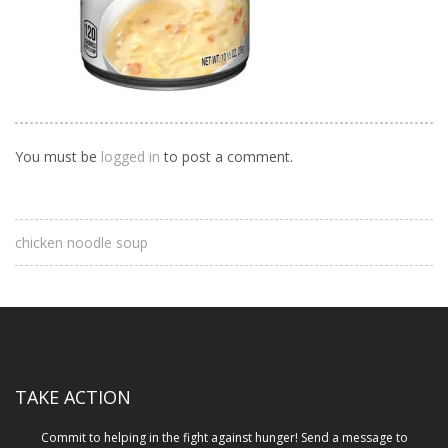
You must be
logged in
to post a comment.
chicken noodle soup
TAKE ACTION
Commit to helping in the fight against hunger! Send a message to