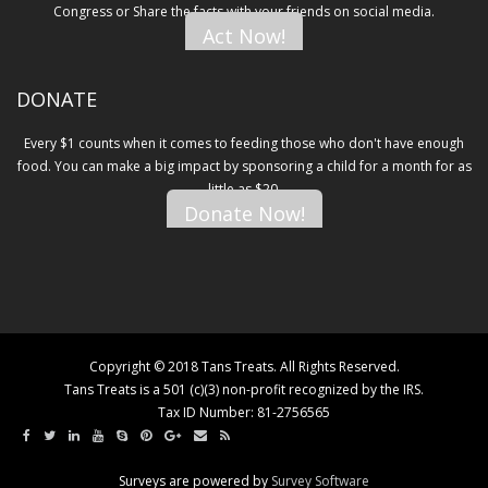
Congress or Share the facts with your friends on social media.
Act Now!
DONATE
Every $1 counts when it comes to feeding those who don't have enough
food. You can make a big impact by sponsoring a child for a month for as
little as $20.
Donate Now!
Copyright © 2018 Tans Treats. All Rights Reserved.
Tans Treats is a 501 (c)(3) non-profit recognized by the IRS.
Tax ID Number: 81-2756565
Surveys are powered by
Survey Software