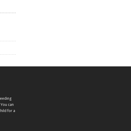
feeding
 You can
ild for a