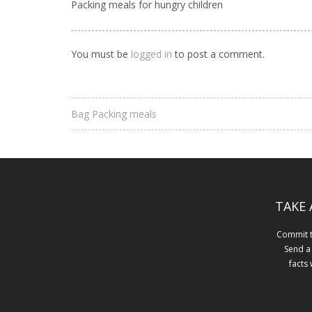
Packing meals for hungry children
You must be
logged in
to post a comment.
Bag Packing meals
TAKE 
Commit to
Send a
facts