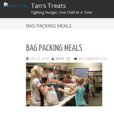
Tan's Treats
Fighting Hunger, One Child At A Time
BAG PACKING MEALS
BAG PACKING MEALS
FEB 23, 2018
ZACH
NO COMMENTS YET