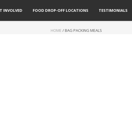
T INVOLVED
FOOD DROP-OFF LOCATIONS
TESTIMONIALS
HOME
/
BAG PACKING MEALS