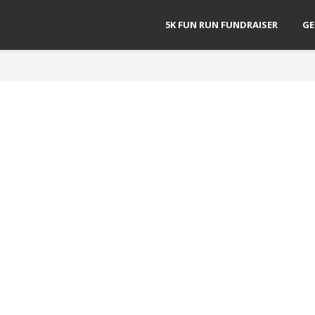
5K FUN RUN FUNDRAISER
GE