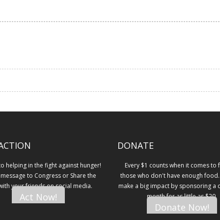
ACTION
DONATE
 helping in the fight against hunger!
Every $1 counts when it comes to 
 message to Congress or Share the
those who don't have enough food.
 with your friends on social media.
make a big impact by sponsoring a ch
Act Now!
month for as little as $20.
Donate Now!