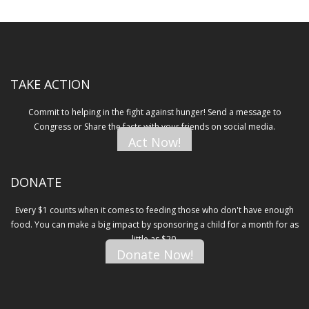
TAKE ACTION
Commit to helping in the fight against hunger! Send a message to
Congress or Share the facts with your friends on social media.
Act Now!
DONATE
Every $1 counts when it comes to feeding those who don't have enough
food. You can make a big impact by sponsoring a child for a month for as
little as $20.
Donate Now!