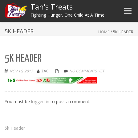
Tan's Treats
Toggle
Fighting Hunger, One Child At A Time
5K HEADER
HOME
/
5K HEADER
5K HEADER
NOV 16, 2017
ZACH
NO COMMENTS YET
You must be
logged in
to post a comment.
5k Header