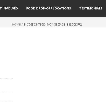
T INVOLVED
FOOD DROP-OFF LOCATIONS
TESTIMONIALS
HOME
/
11C963C3-7B5D-4A54-8E95-0113132CDFF2