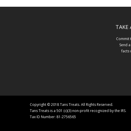
TAKE 
Commit to
Send a
facts
Copyright © 2018 Tans Treats. All Rights Reserved.
Tans Treats is a 501 (c)(3) non-profit recognized by the IRS.
Tax ID Number: 81-2756565