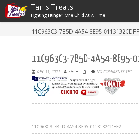
Tan's Treats
Fighting Hunger, One Child At A Time
11C963C3-7B5D-4A54-8E95-0113132CDF
11C963C3-7B5D-4A54-8E95-0
DEC 11, 2021
ZACH
NO COMMENTS YET
11C963C3-7B5D-4A54-8E95-0113132CDFF2