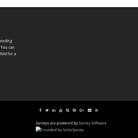
feeding
 You can
ild for a
Surveys are powered by
Survey Software