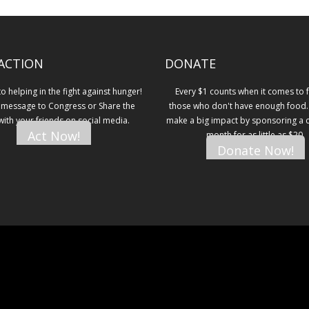
ACTION
DONATE
 helping in the fight against hunger!
Every $1 counts when it comes to 
 message to Congress or Share the
those who don't have enough food.
 with your friends on social media.
make a big impact by sponsoring a ch
Act Now!
month for as little as $20.
Donate Now!