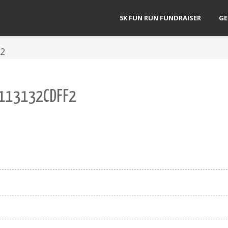
5K FUN RUN FUNDRAISER
GE
F2
113132CDFF2