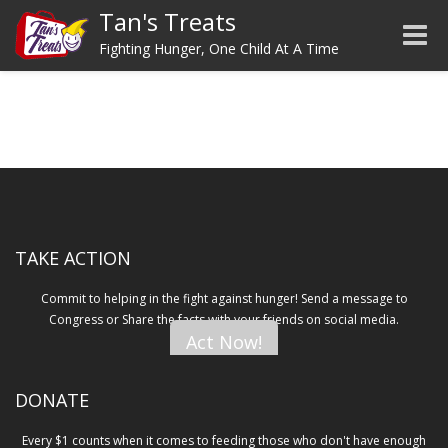
Tan's Treats
Toggle
Fighting Hunger, One Child At A Time
TAKE ACTION
Commit to helping in the fight against hunger! Send a message to
Congress or Share the facts with your friends on social media.
Act Now!
DONATE
Every $1 counts when it comes to feeding those who don't have enough