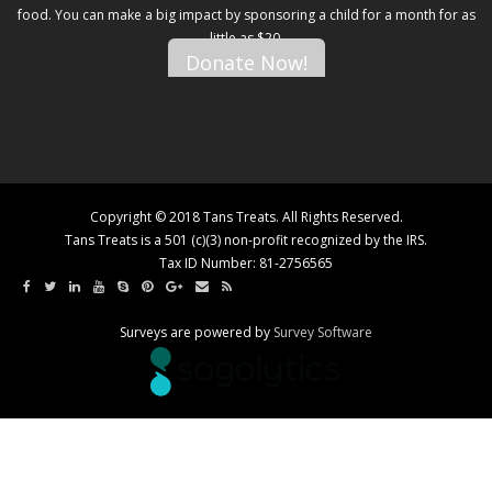
food. You can make a big impact by sponsoring a child for a month for as
little as $20.
Donate Now!
Copyright © 2018 Tans Treats. All Rights Reserved.
Tans Treats is a 501 (c)(3) non-profit recognized by the IRS.
Tax ID Number: 81-2756565
Surveys are powered by
Survey Software