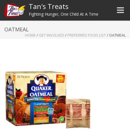
Tan's Treats
Toggle
Fighting Hunger, One Child At A Time
OATMEAL
HOME
/
GET INVOLVED
/
PREFERRED FOOD LIST
/
OATMEAL