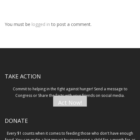
You must be
logged in
to post a comment.
TAKE ACTION
Commit to helping in the fight against hunger! Send a message to
Congress or Share the facts with your friends on social media.
Act Now!
DONATE
Every $1 counts when it comes to feeding those who don't have enough
food. You can make a big impact by sponsoring a child for a month for as