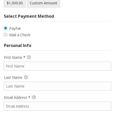
$1,000.00
Custom Amount
Select Payment Method
PayPal
Mail a Check
Personal Info
First Name
*
Last Name
Email Address
*