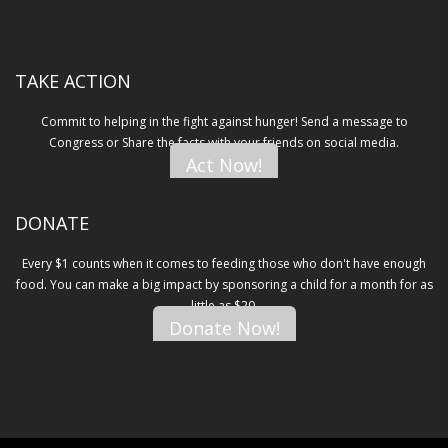
TAKE ACTION
Commit to helping in the fight against hunger! Send a message to
Congress or Share the facts with your friends on social media.
Act Now!
DONATE
Every $1 counts when it comes to feeding those who don't have enough
food. You can make a big impact by sponsoring a child for a month for as
little as $20.
Donate Now!