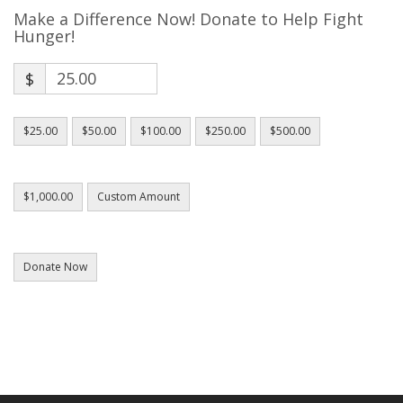
Make a Difference Now! Donate to Help Fight
Hunger!
$
$25.00
$50.00
$100.00
$250.00
$500.00
$1,000.00
Custom Amount
Donate Now