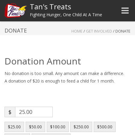
Tan's Treats
Toggle
Fighting Hunger, One Child At A Time
DONATE
HOME
/
GET INVOLVED
/
DONATE
Donation Amount
No donation is too small. Any amount can make a difference.
A donation of $20 is enough to feed a child for 1 month.
$
$25.00
$50.00
$100.00
$250.00
$500.00