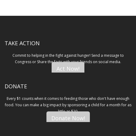
TAKE ACTION
Commit to helping in the fight against hunger! Send a message to
Congress or Share the facts with your friends on social media.
Act Now!
DONATE
Every $1 counts when it comes to feeding those who don't have enough
food. You can make a big impact by sponsoring a child for a month for as
little as $20.
Donate Now!