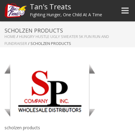
Tan's Treats
Toggle
Fighting Hunger, One Child At A Time
SCHOLZEN PRODUCTS
HOME
/
HUNGRY HUSTLE UGLY SWEATER 5K FUN RUN AND
FUNDRAISER
/
SCHOLZEN PRODUCTS
scholzen products