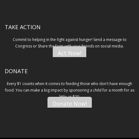
TAKE ACTION
Commit to helping in the fight against hunger! Send a message to
Congress or Share the facts with your friends on social media.
Act Now!
DONATE
Every $1 counts when it comes to feeding those who don't have enough
food. You can make a big impact by sponsoring a child for a month for as
little as $20.
Donate Now!