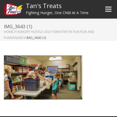
Tan's Treats
Toggle
Fighting Hunger, One Child At A Time
IMG_3643 (1)
HOME
/
HUNGRY HUSTLE UGLY SWEATER 5K FUN RUN AND
FUNDRAISER
/
IMG_3643 (1)