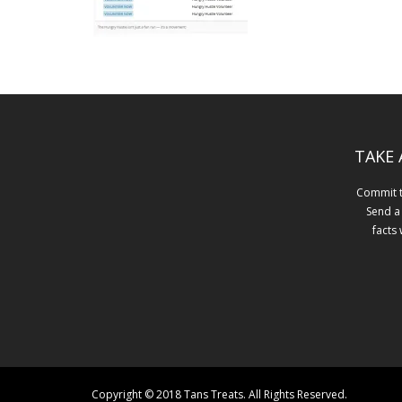
TAKE 
Commit to
Send a
facts
Copyright © 2018 Tans Treats. All Rights Reserved.