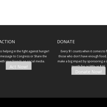
ACTION
DONATE
 helping in the fight against hunger!
Every $1 counts when it comes to 
 message to Congress or Share the
those who don't have enough food.
 with your friends on social media.
make a big impact by sponsoring a ch
Act Now!
month for as little as $20.
Donate Now!