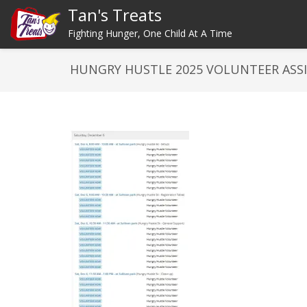
Tan's Treats
Fighting Hunger, One Child At A Time
HUNGRY HUSTLE 2025 VOLUNTEER AS