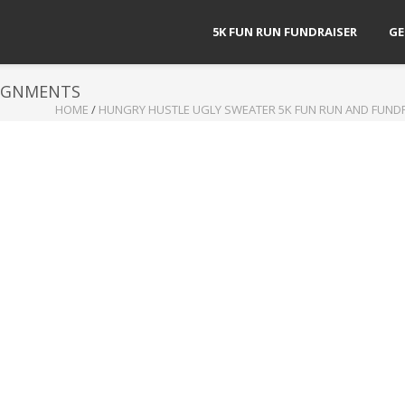
5K FUN RUN FUNDRAISER
GE
SIGNMENTS
HOME
/
HUNGRY HUSTLE UGLY SWEATER 5K FUN RUN AND FUND