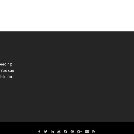
feeding
 You can
ild for a