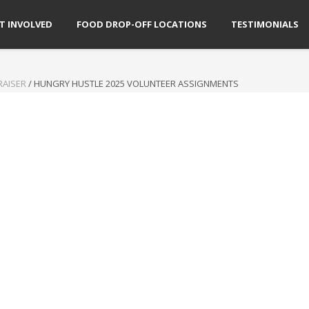
T INVOLVED
FOOD DROP-OFF LOCATIONS
TESTIMONIALS
RAISER
/
HUNGRY HUSTLE 2025 VOLUNTEER ASSIGNMENTS